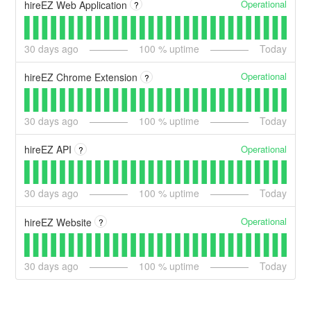
Operational
hireEZ Web Application
?
30
days ago
100
% uptime
Today
Operational
hireEZ Chrome Extension
?
30
days ago
100
% uptime
Today
Operational
hireEZ API
?
30
days ago
100
% uptime
Today
Operational
hireEZ Website
?
30
days ago
100
% uptime
Today