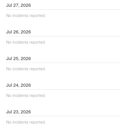
Jul
27
,
2026
No incidents reported.
Jul
26
,
2026
No incidents reported.
Jul
25
,
2026
No incidents reported.
Jul
24
,
2026
No incidents reported.
Jul
23
,
2026
No incidents reported.