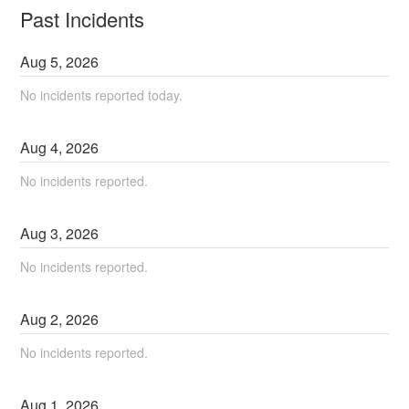
Past Incidents
Aug
5
,
2026
No incidents reported today.
Aug
4
,
2026
No incidents reported.
Aug
3
,
2026
No incidents reported.
Aug
2
,
2026
No incidents reported.
Aug
1
,
2026