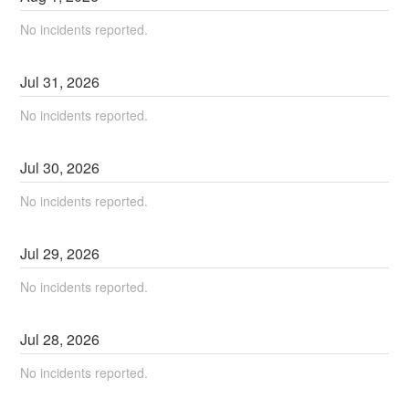
No incidents reported.
Jul
31
,
2026
No incidents reported.
Jul
30
,
2026
No incidents reported.
Jul
29
,
2026
No incidents reported.
Jul
28
,
2026
No incidents reported.