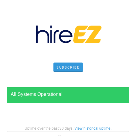
SUBSCRIBE
All Systems Operational
Uptime over the past
30
days.
View historical uptime.